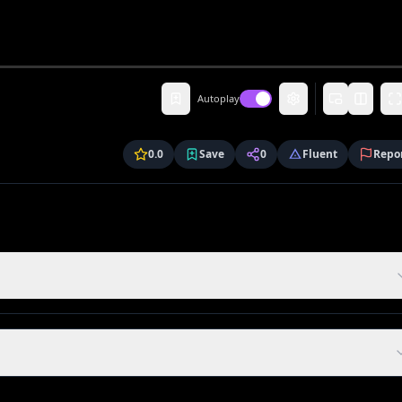
Autoplay
0.0
Save
0
Fluent
Repo