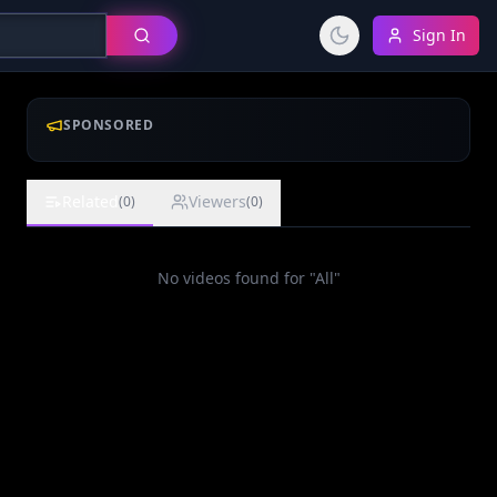
Sign In
SPONSORED
Related
Viewers
(
0
)
(
0
)
No videos found for "
All
"