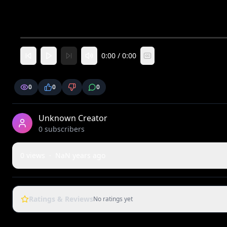
0:00
/
0:00
CC
0
0
0
Unknown Creator
0
subscriber
s
0
views
·
NaN years ago
Ratings & Reviews
No ratings yet