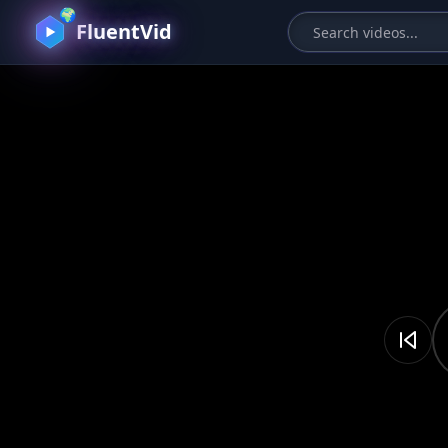
🌍
FluentVid