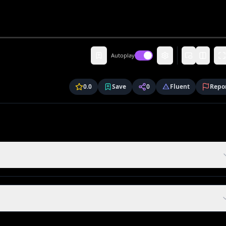
Autoplay
0.0
Save
0
Fluent
Repo