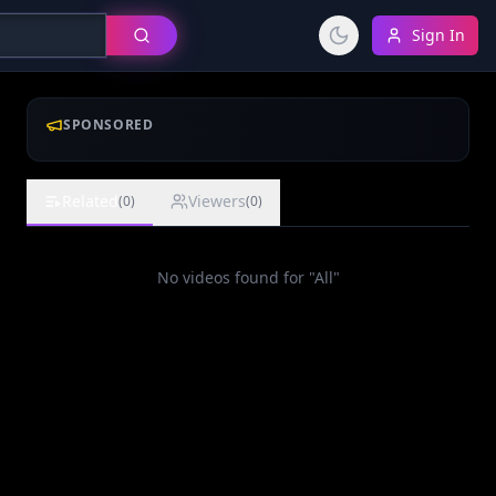
Sign In
SPONSORED
Related
Viewers
(
0
)
(
0
)
No videos found for "
All
"