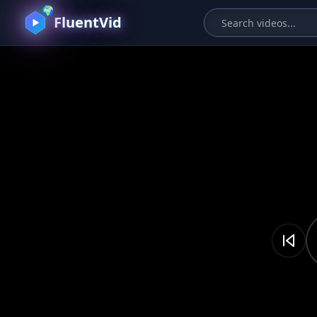
🌍
FluentVid