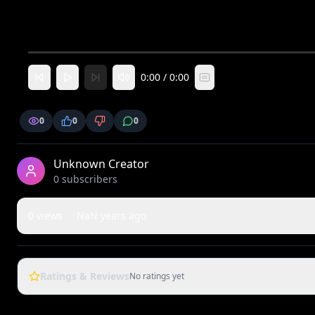
0:00
/
0:00
CC
0
0
0
Unknown Creator
0
subscriber
s
0
views
·
NaN years ago
Ratings & Reviews
No ratings yet