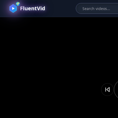
🌍
FluentVid