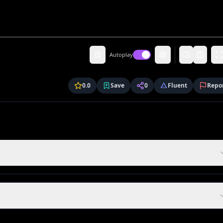
Autoplay
0.0
Save
0
Fluent
Repo