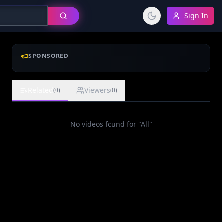
Sign In
SPONSORED
Related
Viewers
(
0
)
(
0
)
No videos found for "
All
"