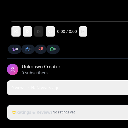
0:00
/
0:00
CC
0
0
0
Unknown Creator
0
subscriber
s
0
views
·
NaN years ago
Ratings & Reviews
No ratings yet